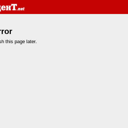
rror
h this page later.